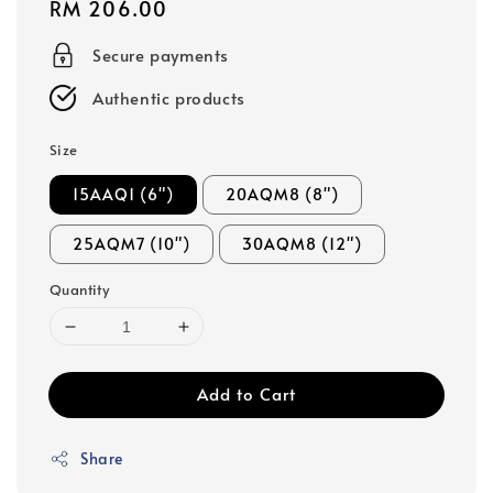
Regular
RM 206.00
price
Secure payments
Authentic products
Size
15AAQ1 (6")
20AQM8 (8")
25AQM7 (10")
30AQM8 (12")
Quantity
Add to Cart
Share