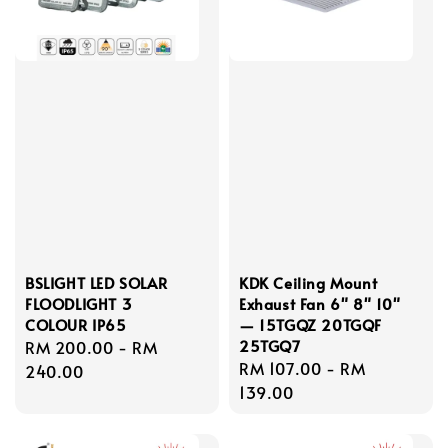
BSLIGHT LED SOLAR
KDK Ceiling Mount
FLOODLIGHT 3
Exhaust Fan 6" 8" 10"
COLOUR IP65
— 15TGQZ 20TGQF
25TGQ7
Regular
RM 200.00
-
RM
Regular
RM 107.00
-
RM
price
240.00
price
139.00