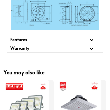
Features
Warranty
You may also like