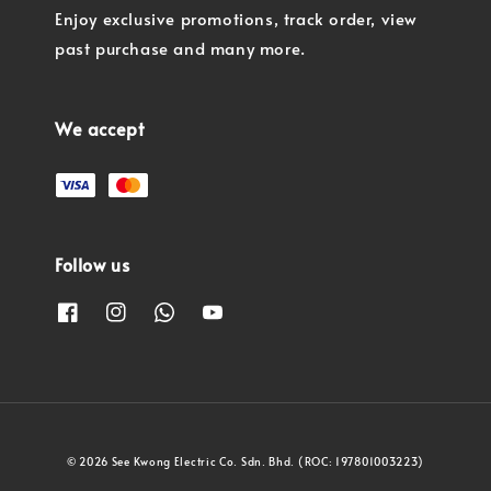
Enjoy exclusive promotions, track order, view
past purchase and many more.
We accept
Follow us
© 2026 See Kwong Electric Co. Sdn. Bhd. (ROC: 197801003223)