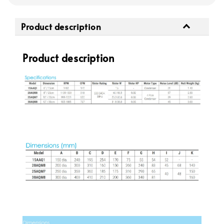
Product description
Product description