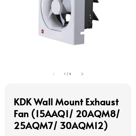
1
/
4
KDK Wall Mount Exhaust
Fan (15AAQ1/ 20AQM8/
25AQM7/ 30AQM12)