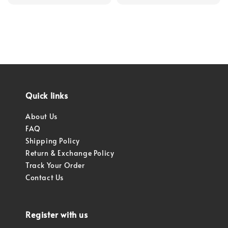
price
Quick links
About Us
FAQ
Shipping Policy
Return & Exchange Policy
Track Your Order
Contact Us
Register with us