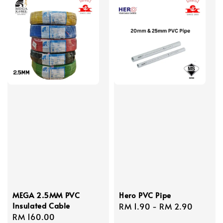
MEGA 2.5MM PVC
Hero PVC Pipe
Insulated Cable
Regular
RM 1.90
-
RM 2.90
Regular
RM 160.00
price