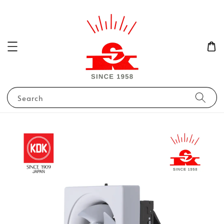
Search