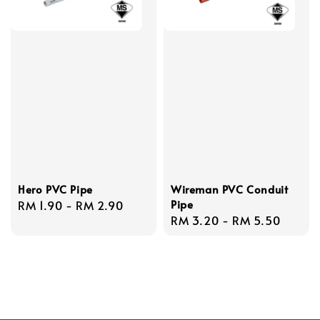
Hero PVC Pipe
Wireman PVC Conduit
Pipe
Regular
RM 1.90
-
RM 2.90
Regular
RM 3.20
-
RM 5.50
price
price