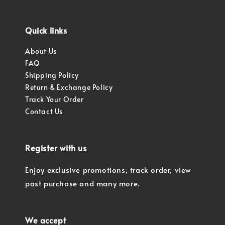
Quick links
About Us
FAQ
Shipping Policy
Return & Exchange Policy
Track Your Order
Contact Us
Register with us
Enjoy exclusive promotions, track order, view
past purchase and many more.
We accept