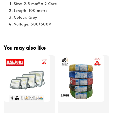
Size: 2.5 mm² x 2 Core
Length: 100 metre
Colour: Grey
Voltage: 300/500V
You may also like