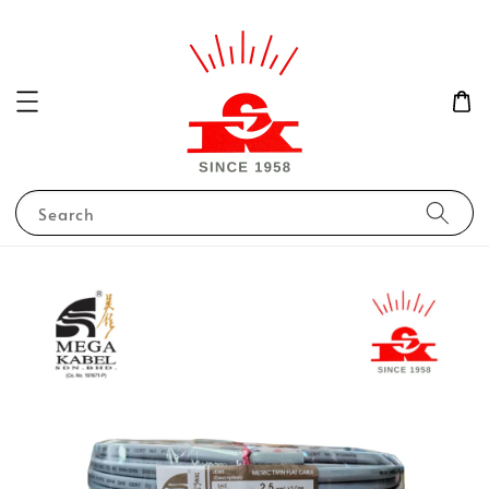
Search