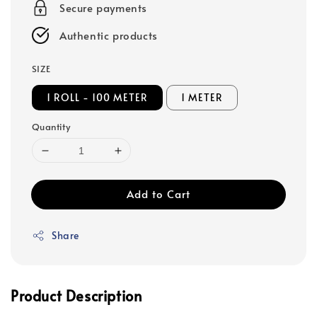
Secure payments
Authentic products
SIZE
1 ROLL - 100 METER
1 METER
Quantity
Add to Cart
Share
Product Description