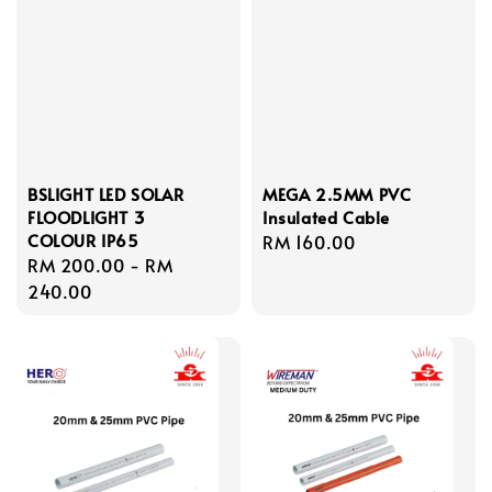
BSLIGHT LED SOLAR
MEGA 2.5MM PVC
FLOODLIGHT 3
Insulated Cable
COLOUR IP65
Regular
RM 160.00
Regular
RM 200.00
-
RM
price
price
240.00