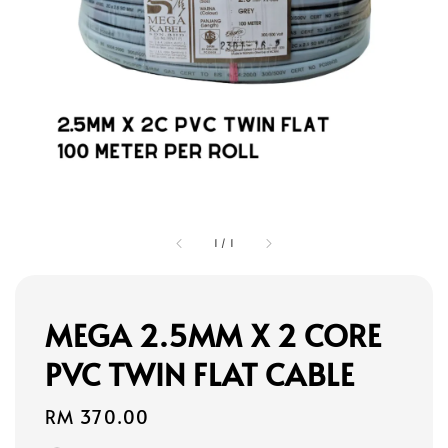
1
/
1
MEGA 2.5MM X 2 CORE
PVC TWIN FLAT CABLE
Regular
RM 370.00
price