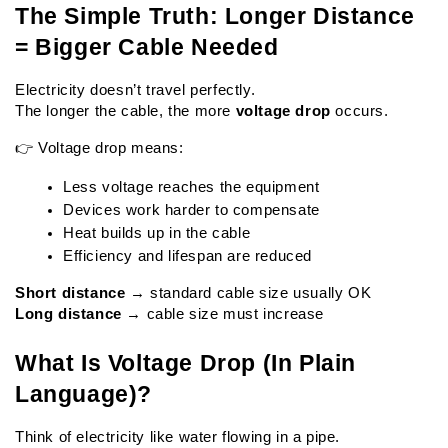
The Simple Truth: Longer Distance 
= Bigger Cable Needed
Electricity doesn’t travel perfectly.
The longer the cable, the more 
voltage drop
 occurs.
👉 Voltage drop means:
Less voltage reaches the equipment
Devices work harder to compensate
Heat builds up in the cable
Efficiency and lifespan are reduced
Short distance
 → standard cable size usually OK
Long distance
 → cable size must increase
What Is Voltage Drop (In Plain 
Language)?
Think of electricity like water flowing in a pipe.