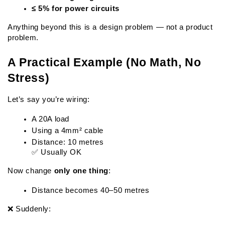
≤ 5% for power circuits
Anything beyond this is a design problem — not a product 
problem.
A Practical Example (No Math, No 
Stress)
Let’s say you’re wiring:
A 20A load
Using a 4mm² cable
Distance: 10 metres
✅ Usually OK
Now change 
only one thing
:
Distance becomes 40–50 metres
❌ Suddenly: