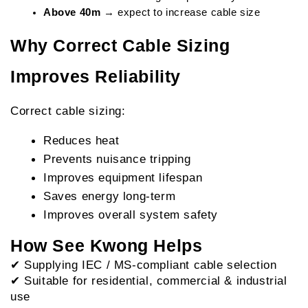
Above 40m
 → expect to increase cable size
Why Correct Cable Sizing 
Improves Reliability
Correct cable sizing:
Reduces heat
Prevents nuisance tripping
Improves equipment lifespan
Saves energy long-term
Improves overall system safety
How See Kwong Helps
✔ Supplying IEC / MS-compliant cable selection
✔ Suitable for residential, commercial & industrial 
use