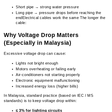
Short pipe → strong water pressure
Long pipe → pressure drops before reaching the 
endElectrical cables work the same The longer the 
cable:
Why Voltage Drop Matters 
(Especially in Malaysia)
Excessive voltage drop can cause:
Lights not bright enough
Motors overheating or failing early
Air-conditioners not starting properly
Electronic equipment malfunctioning
Increased energy loss (higher bills)
In Malaysia, standard practice (based on IEC / MS 
standards) is to keep voltage drop within:
≤ 3% for lighting circuits