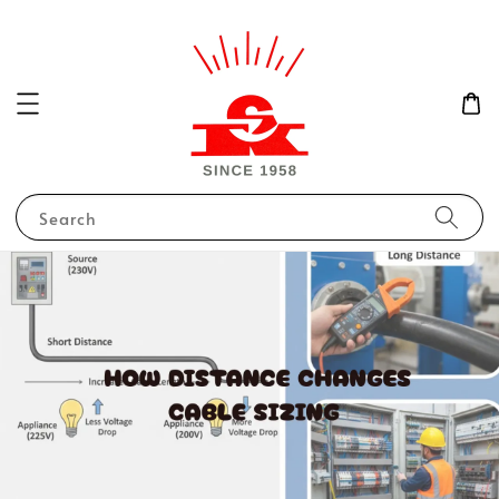
Search