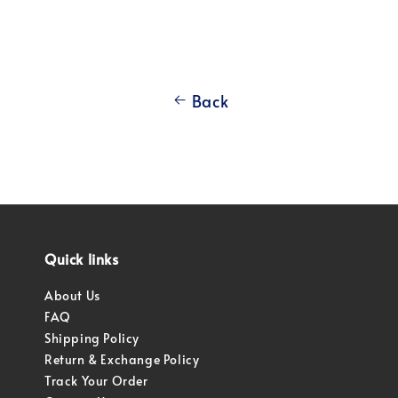
Back
Quick links
About Us
FAQ
Shipping Policy
Return & Exchange Policy
Track Your Order