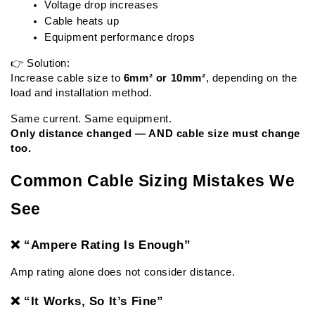
Voltage drop increases
Cable heats up
Equipment performance drops
👉 Solution:
Increase cable size to 
6mm² or 10mm²
, depending on the 
load and installation method.
Same current. Same equipment.
Only distance changed — AND cable size must change 
too.
Common Cable Sizing Mistakes We 
See
❌ “Ampere Rating Is Enough”
Amp rating alone does not consider distance.
❌ “It Works, So It’s Fine”