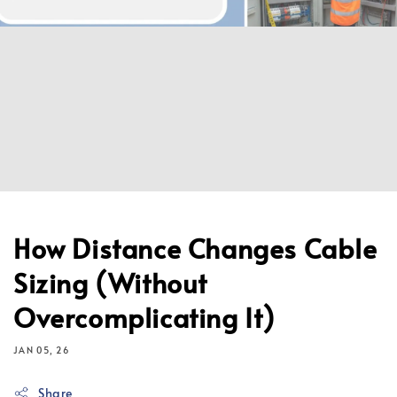
How Distance Changes Cable
Sizing (Without
Overcomplicating It)
JAN 05, 26
Share