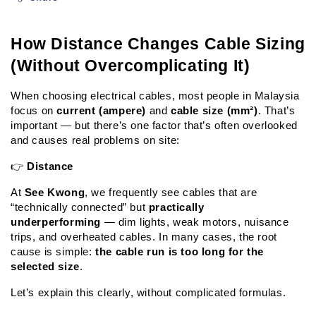
How Distance Changes Cable Sizing 
(Without Overcomplicating It)
When choosing electrical cables, most people in Malaysia 
focus on 
current (ampere)
 and 
cable size (mm²)
. That’s 
important — but there’s one factor that’s often overlooked 
and causes real problems on site:
👉 
Distance
At 
See Kwong
, we frequently see cables that are 
“technically connected” but 
practically 
underperforming
 — dim lights, weak motors, nuisance 
trips, and overheated cables. In many cases, the root 
cause is simple: 
the cable run is too long for the 
selected size
.
Let’s explain this clearly, without complicated formulas.