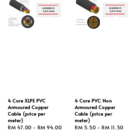
4 Core XLPE PVC
4 Core PVC Non
Armoured Copper
Armoured Copper
Cable (price per
Cable (price per
meter)
meter)
Regular
RM 47.00
-
RM 94.00
Regular
RM 5.50
-
RM 11.50
price
price