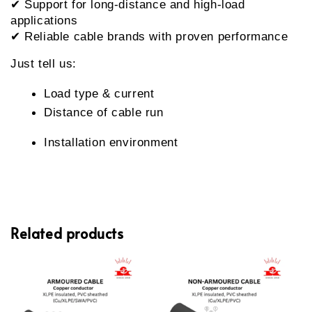
✔ Support for long-distance and high-load 
applications
✔ Reliable cable brands with proven performance
Just tell us:
Load type & current
Distance of cable run
Installation environment
Related products