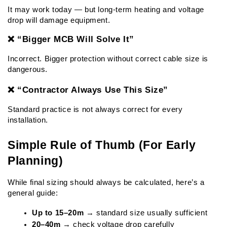
It may work today — but long-term heating and voltage 
drop will damage equipment.
❌ “Bigger MCB Will Solve It”
Incorrect. Bigger protection without correct cable size is 
dangerous.
❌ “Contractor Always Use This Size”
Standard practice is not always correct for every 
installation.
Simple Rule of Thumb (For Early 
Planning)
While final sizing should always be calculated, here’s a 
general guide:
Up to 15–20m
 → standard size usually sufficient
20–40m
 → check voltage drop carefully