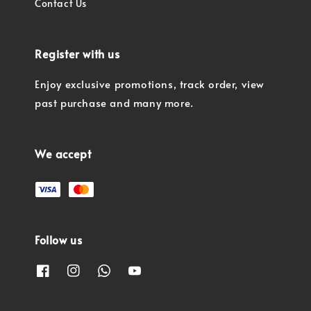
Contact Us
Register with us
Enjoy exclusive promotions, track order, view
past purchase and many more.
We accept
Follow us