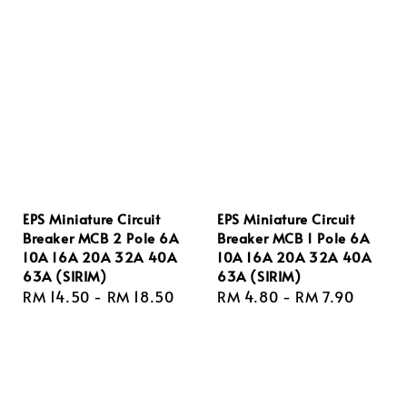
EPS Miniature Circuit
EPS Miniature Circuit
Breaker MCB 2 Pole 6A
Breaker MCB 1 Pole 6A
10A 16A 20A 32A 40A
10A 16A 20A 32A 40A
63A (SIRIM)
63A (SIRIM)
Regular
RM 14.50
-
RM 18.50
Regular
RM 4.80
-
RM 7.90
price
price