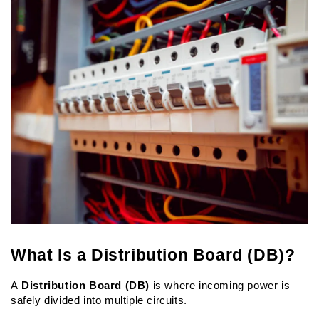
What Is a Distribution Board (DB)?
A 
Distribution Board (DB)
 is where incoming power is 
safely divided into multiple circuits.