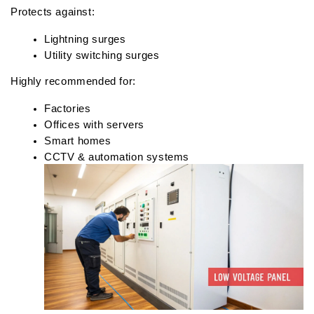
Protects against:
Lightning surges
Utility switching surges
Highly recommended for:
Factories
Offices with servers
Smart homes
CCTV & automation systems