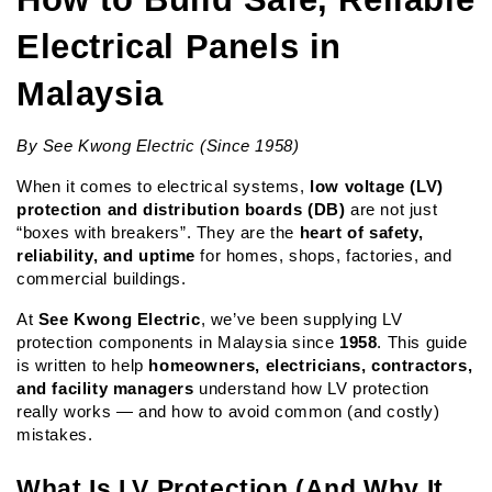
Electrical Panels in 
Malaysia
By See Kwong Electric (Since 1958)
When it comes to electrical systems, 
low voltage (LV) 
protection and distribution boards (DB)
 are not just 
“boxes with breakers”. They are the 
heart of safety, 
reliability, and uptime
 for homes, shops, factories, and 
commercial buildings.
At 
See Kwong Electric
, we’ve been supplying LV 
protection components in Malaysia since 
1958
. This guide 
is written to help 
homeowners, electricians, contractors, 
and facility managers
 understand how LV protection 
really works — and how to avoid common (and costly) 
mistakes.
What Is LV Protection (And Why It 