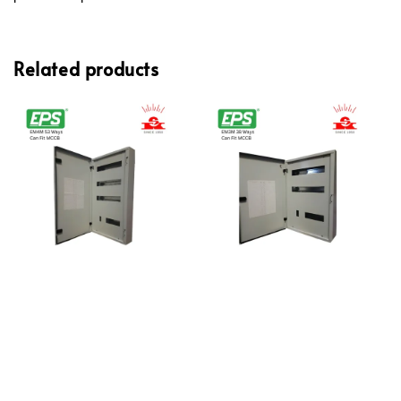
Related products