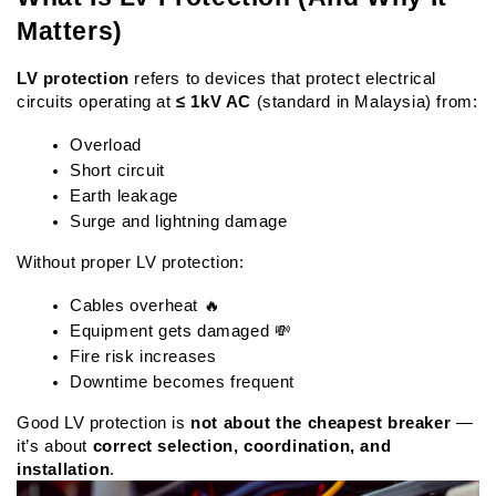
Matters)
LV protection
 refers to devices that protect electrical 
circuits operating at 
≤ 1kV AC
 (standard in Malaysia) from:
Overload
Short circuit
Earth leakage
Surge and lightning damage
Without proper LV protection:
Cables overheat 🔥
Equipment gets damaged 💸
Fire risk increases
Downtime becomes frequent
Good LV protection is 
not about the cheapest breaker
 — 
it’s about 
correct selection, coordination, and 
installation
.