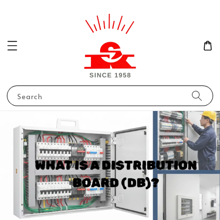
Search