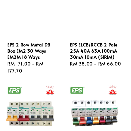
EPS 2 Row Metal DB
EPS ELCB/RCCB 2 Pole
Box EM2 30 Ways
25A 40A 63A 100mA
EM2M 18 Ways
30mA 10mA (SIRIM)
Regular
RM 171.00
-
RM
Regular
RM 38.00
-
RM 66.00
price
177.70
price