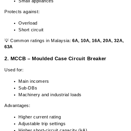
Small appliances
Protects against:
Overload
Short circuit
💡 Common ratings in Malaysia: 
6A, 10A, 16A, 20A, 32A, 
63A
2. MCCB – Moulded Case Circuit Breaker
Used for:
Main incomers
Sub-DBs
Machinery and industrial loads
Advantages:
Higher current rating
Adjustable trip settings
Higher short-circuit capacity (kA)