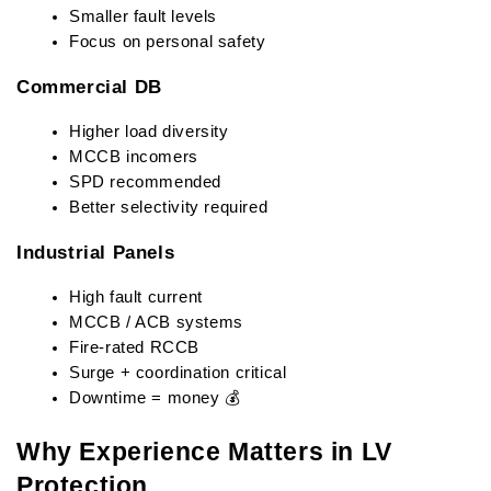
Smaller fault levels
Focus on personal safety
Commercial DB
Higher load diversity
MCCB incomers
SPD recommended
Better selectivity required
Industrial Panels
High fault current
MCCB / ACB systems
Fire-rated RCCB
Surge + coordination critical
Downtime = money 💰
Why Experience Matters in LV 
Protection