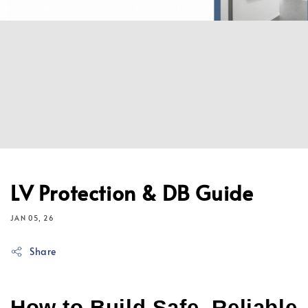
LV Protection & DB Guide
JAN 05, 26
Share
How to Build Safe, Reliable 