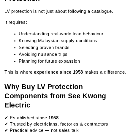
LV protection is not just about following a catalogue.
It requires:
Understanding real-world load behaviour
Knowing Malaysian supply conditions
Selecting proven brands
Avoiding nuisance trips
Planning for future expansion
This is where 
experience since 1958
 makes a difference.
Why Buy LV Protection 
Components from See Kwong 
Electric
✔ Established since 
1958
✔ Trusted by electricians, factories & contractors
✔ Practical advice — not sales talk