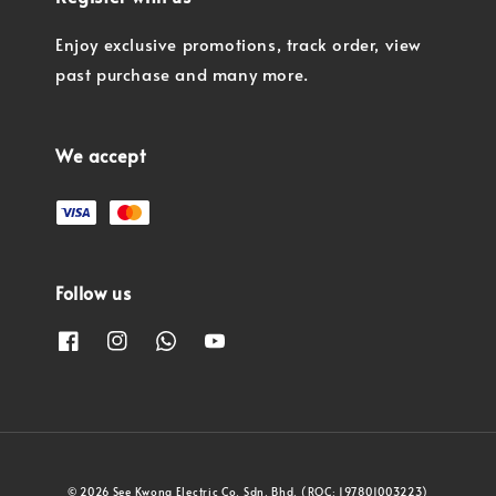
Enjoy exclusive promotions, track order, view
past purchase and many more.
We accept
Follow us
© 2026 See Kwong Electric Co. Sdn. Bhd. (ROC: 197801003223)