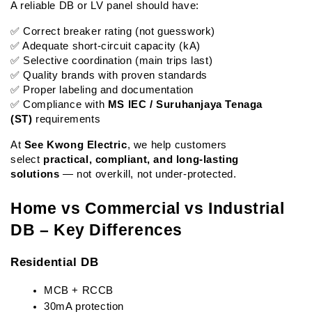
A reliable DB or LV panel should have:
✅ Correct breaker rating (not guesswork)
✅ Adequate short-circuit capacity (kA)
✅ Selective coordination (main trips last)
✅ Quality brands with proven standards
✅ Proper labeling and documentation
✅ Compliance with 
MS IEC / Suruhanjaya Tenaga 
(ST)
 requirements
At 
See Kwong Electric
, we help customers 
select 
practical, compliant, and long-lasting 
solutions
 — not overkill, not under-protected.
Home vs Commercial vs Industrial 
DB – Key Differences
Residential DB
MCB + RCCB
30mA protection