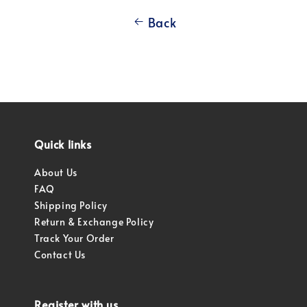
Back
Quick links
About Us
FAQ
Shipping Policy
Return & Exchange Policy
Track Your Order
Contact Us
Register with us