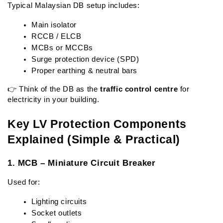
Typical Malaysian DB setup includes:
Main isolator
RCCB / ELCB
MCBs or MCCBs
Surge protection device (SPD)
Proper earthing & neutral bars
👉 Think of the DB as the 
traffic control centre
 for 
electricity in your building.
Key LV Protection Components 
Explained (Simple & Practical)
1. MCB – Miniature Circuit Breaker
Used for:
Lighting circuits
Socket outlets