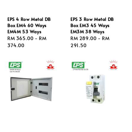
EPS 4 Row Metal DB
EPS 3 Row Metal DB
Box EM4 60 Ways
Box EM3 45 Ways
EM4M 53 Ways
EM3M 38 Ways
Regular
RM 365.00
-
RM
Regular
RM 289.00
-
RM
price
374.00
price
291.50