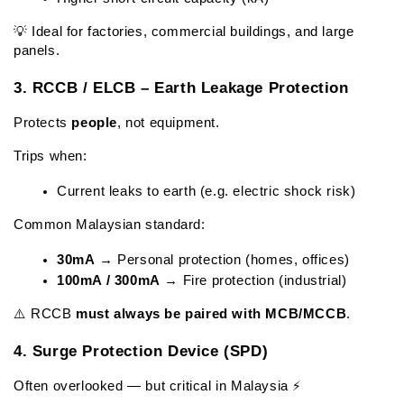
💡 Ideal for factories, commercial buildings, and large 
panels.
3. RCCB / ELCB – Earth Leakage Protection
Protects 
people
, not equipment.
Trips when:
Current leaks to earth (e.g. electric shock risk)
Common Malaysian standard:
30mA
 → Personal protection (homes, offices)
100mA / 300mA
 → Fire protection (industrial)
⚠️ RCCB 
must always be paired with MCB/MCCB
.
4. Surge Protection Device (SPD)
Often overlooked — but critical in Malaysia ⚡