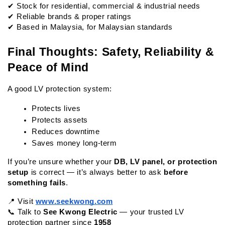
✔ Stock for residential, commercial & industrial needs
✔ Reliable brands & proper ratings
✔ Based in Malaysia, for Malaysian standards
Final Thoughts: Safety, Reliability & 
Peace of Mind
A good LV protection system:
Protects lives
Protects assets
Reduces downtime
Saves money long-term
If you’re unsure whether your 
DB, LV panel, or protection 
setup
 is correct — it’s always better to ask 
before 
something fails
.
📍 Visit
www.seekwong.com
📞 Talk to 
See Kwong Electric
 — your trusted LV 
protection partner since 
1958