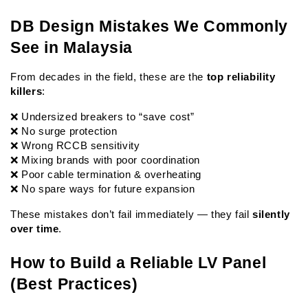
DB Design Mistakes We Commonly 
See in Malaysia
From decades in the field, these are the 
top reliability 
killers
:
❌ Undersized breakers to “save cost”
❌ No surge protection
❌ Wrong RCCB sensitivity
❌ Mixing brands with poor coordination
❌ Poor cable termination & overheating
❌ No spare ways for future expansion
These mistakes don’t fail immediately — they fail 
silently 
over time
.
How to Build a Reliable LV Panel 
(Best Practices)