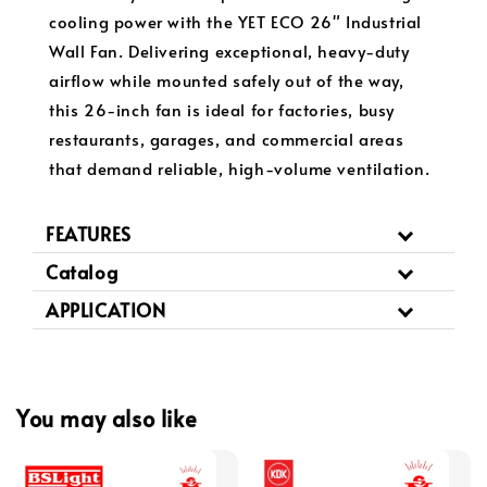
cooling power with the YET ECO 26" Industrial
Wall Fan. Delivering exceptional, heavy-duty
airflow while mounted safely out of the way,
this 26-inch fan is ideal for factories, busy
restaurants, garages, and commercial areas
that demand reliable, high-volume ventilation.
FEATURES
Catalog
APPLICATION
You may also like