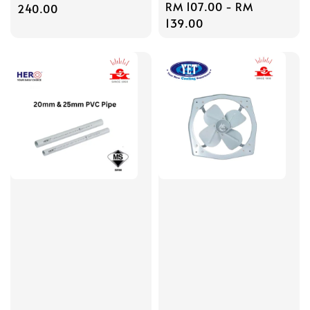
Regular
RM 107.00
-
RM
price
240.00
price
139.00