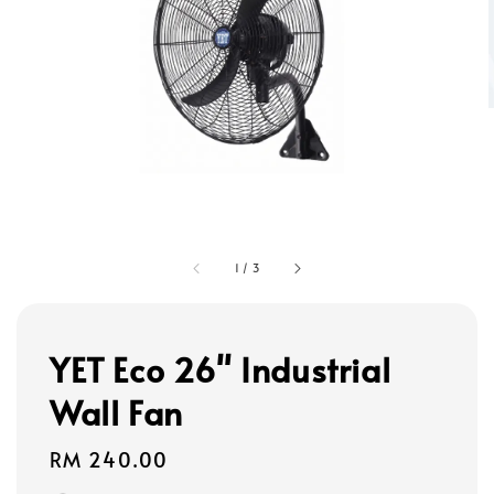
1
/
3
YET Eco 26" Industrial
Wall Fan
Regular
RM 240.00
price