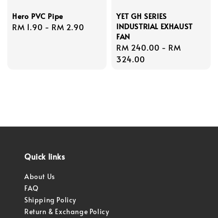
Hero PVC Pipe
YET GH SERIES
INDUSTRIAL EXHAUST
Regular
RM 1.90
-
RM 2.90
FAN
price
Regular
RM 240.00
-
RM
price
324.00
Quick links
About Us
FAQ
Shipping Policy
Return & Exchange Policy