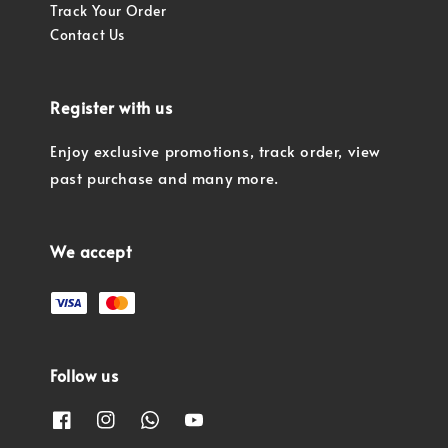
Track Your Order
Contact Us
Register with us
Enjoy exclusive promotions, track order, view
past purchase and many more.
We accept
Follow us