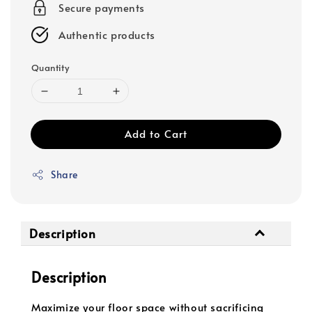
Secure payments
Authentic products
Quantity
Add to Cart
Share
Description
Description
Maximize your floor space without sacrificing