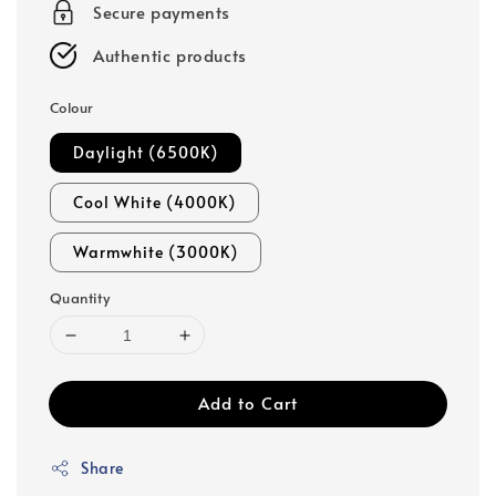
Secure payments
Authentic products
Colour
Daylight (6500K)
Cool White (4000K)
Warmwhite (3000K)
Quantity
Add to Cart
Share