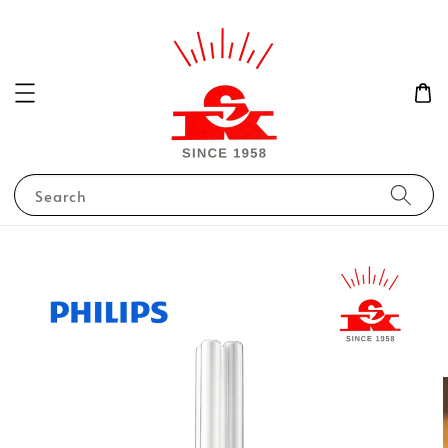
Search