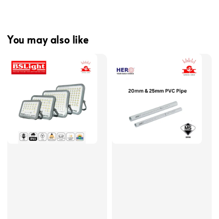
You may also like