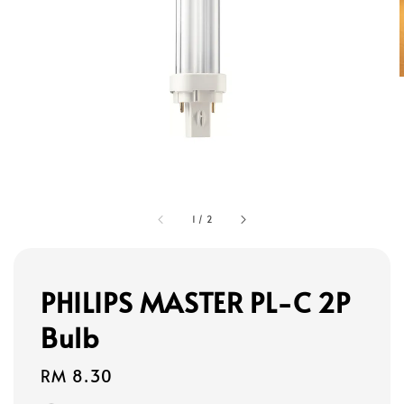
1
/
2
PHILIPS MASTER PL-C 2P
Bulb
Regular
RM 8.30
price