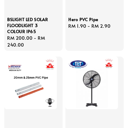
BSLIGHT LED SOLAR
Hero PVC Pipe
FLOODLIGHT 3
Regular
RM 1.90
-
RM 2.90
COLOUR IP65
price
Regular
RM 200.00
-
RM
price
240.00