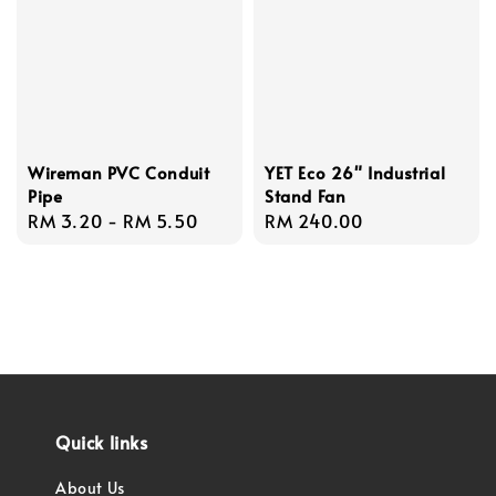
Wireman PVC Conduit
YET Eco 26" Industrial
Pipe
Stand Fan
Regular
RM 3.20
-
RM 5.50
Regular
RM 240.00
price
price
Quick links
About Us