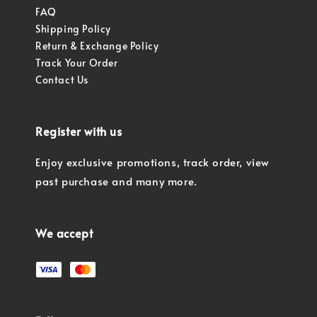
FAQ
Shipping Policy
Return & Exchange Policy
Track Your Order
Contact Us
Register with us
Enjoy exclusive promotions, track order, view
past purchase and many more.
We accept