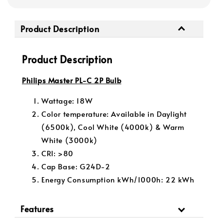
Product Description
Product Description
Philips Master PL-C 2P Bulb
Wattage: 18W
Color temperature: Available in Daylight
(6500k), Cool White (4000k) & Warm
White (3000k)
CRI: >80
Cap Base: G24D-2
Energy Consumption kWh/1000h:
22 kWh
Features