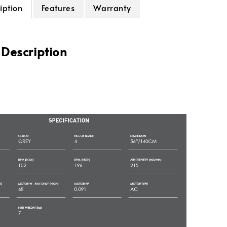
iption
Features
Warranty
 Description