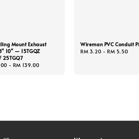
ling Mount Exhaust
Wireman PVC Conduit P
 8" 10" — 15TGQZ
Regular
RM 3.20
-
RM 5.50
F 25TGQ7
price
r
.00
-
RM 139.00