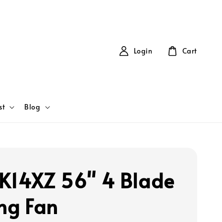
Login
Cart
st
Blog
K14XZ 56" 4 Blade
ing Fan