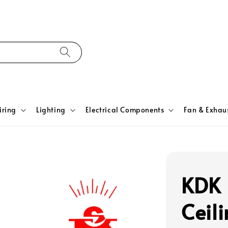
iring
Lighting
Electrical Components
Fan & Exhau
KDK 
Ceil