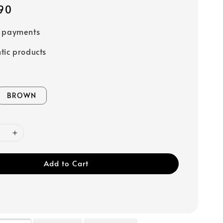
90
e payments
tic products
BROWN
Add to Cart