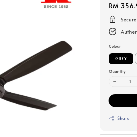
Regular
RM 356.
price
Secur
Authen
Colour
GREY
Quantity
Share