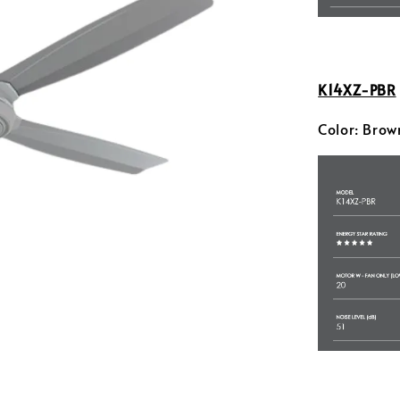
K14XZ-PBR
Color: Brow