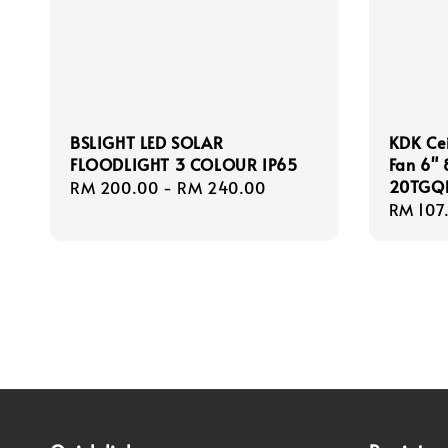
BSLIGHT LED SOLAR
KDK Cei
FLOODLIGHT 3 COLOUR IP65
Fan 6"
20TGQ
Regular
RM 200.00
-
RM 240.00
Regula
RM 107
price
price