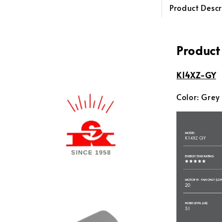
Product Descr
Product
K14XZ-GY
Color: Grey