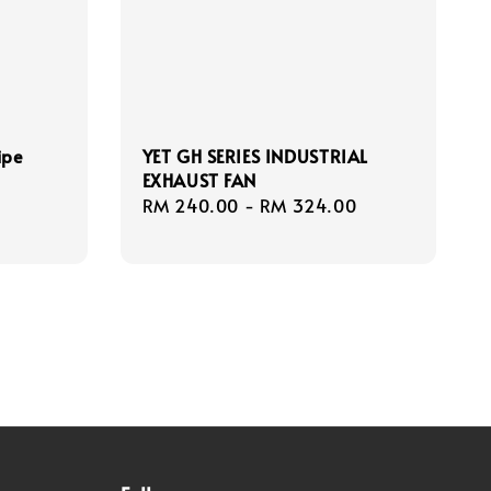
ipe
YET GH SERIES INDUSTRIAL
EXHAUST FAN
Regular
RM 240.00
-
RM 324.00
price