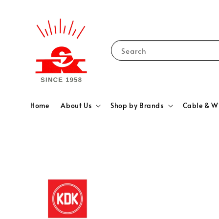
Search
Home
About Us
Shop by Brands
Cable & W