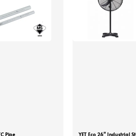
C Pipe
YET Eco 26" Industrial S