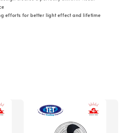
ce
 efforts for better light effect and lifetime