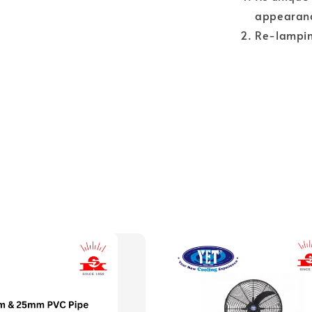
appearan
Re-lamping