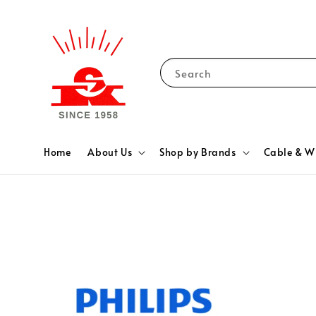
Search
Home
About Us
Shop by Brands
Cable & W