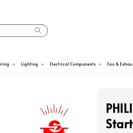
iring
Lighting
Electrical Components
Fan & Exhau
PHIL
Start