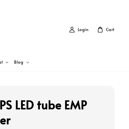
Login
Cart
st
Blog
IPS LED tube EMP
er