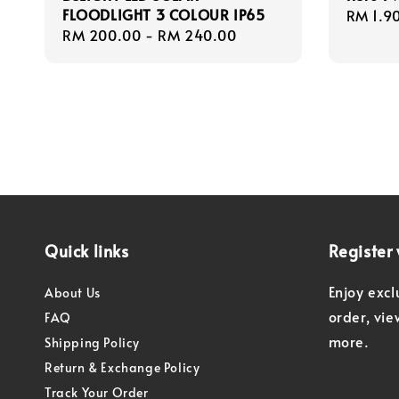
FLOODLIGHT 3 COLOUR IP65
Regula
RM 1.9
Regular
RM 200.00
-
RM 240.00
price
price
Quick links
Register 
Enjoy excl
About Us
order, vi
FAQ
more.
Shipping Policy
Return & Exchange Policy
Track Your Order