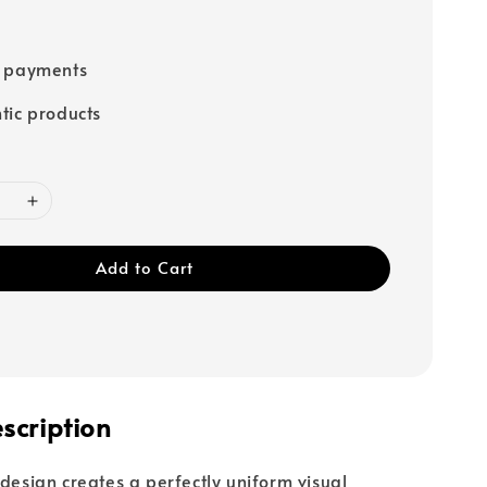
e payments
tic products
Add to Cart
scription
 design creates a perfectly uniform visual