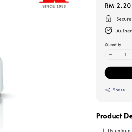
Regular
RM 2.20
price
Secur
Authen
Quantity
Share
Product De
Its unique