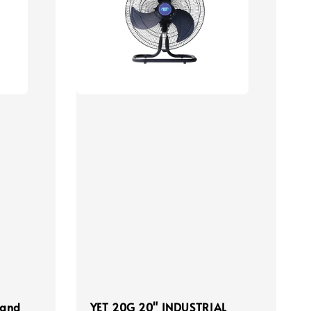
tand
YET 20G 20" INDUSTRIAL