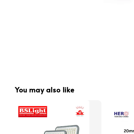
You may also like