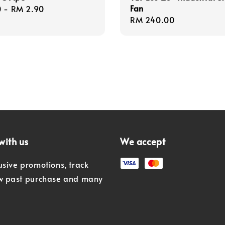
Fan
r
0
-
RM 2.90
Regular
RM 240.00
price
with us
We accept
usive promotions, track
ew past purchase and many