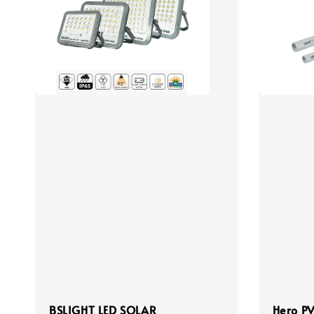
BSLIGHT LED SOLAR
Hero PV