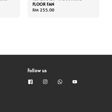
FLOOR FAN
Regular
RM 255.00
price
Follow us