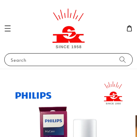
Search