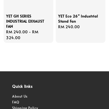
YET GH SERIES
YET Eco 26" Industrial
INDUSTRIAL EXHAUST
Stand Fan
FAN
Regular
RM 240.00
Regular
RM 240.00
-
RM
price
price
324.00
Quick links
About Us
FAQ
Shipping Policy