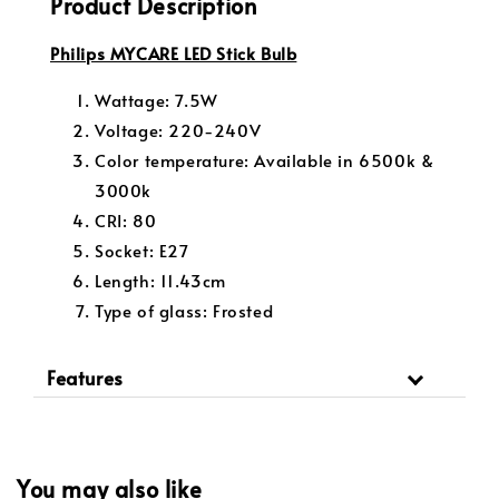
Product Description
Philips MYCARE LED Stick Bulb
Wattage: 7.5W
Voltage: 220-240V
Color temperature: Available in 6500k &
3000k
CRI: 80
Socket: E27
Length: 11.43cm
Type of glass: Frosted
Features
You may also like