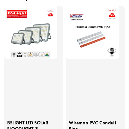
BSLIGHT LED SOLAR
Wireman PVC Conduit
FLOODLIGHT 3
Pipe