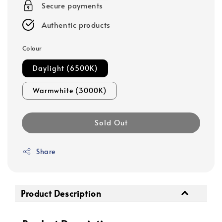
Secure payments
Authentic products
Colour
Daylight (6500K)
Warmwhite (3000K)
Sold Out
Share
Product Description