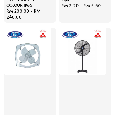
COLOUR IP65
Regular
RM 3.20
-
RM 5.50
Regular
RM 200.00
-
RM
price
price
240.00