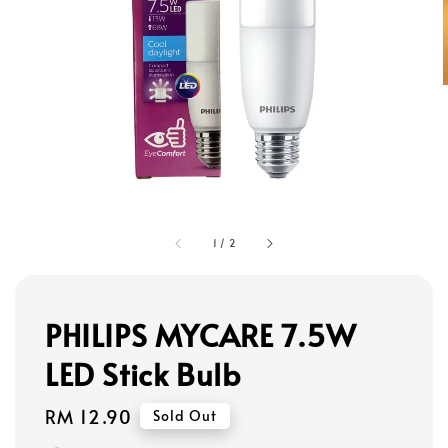
1
/
2
PHILIPS MYCARE 7.5W
LED Stick Bulb
Regular
RM 12.90
Sold Out
price