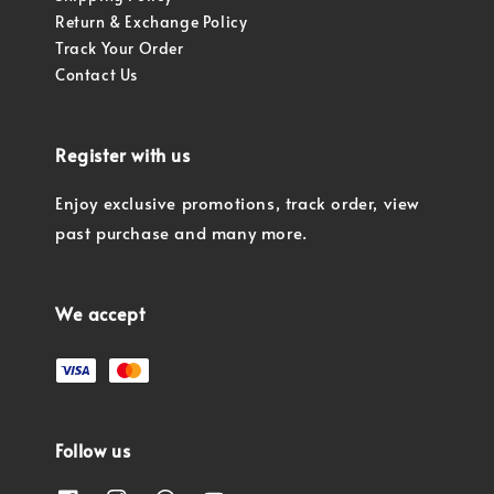
Return & Exchange Policy
Track Your Order
Contact Us
Register with us
Enjoy exclusive promotions, track order, view
past purchase and many more.
We accept
Follow us