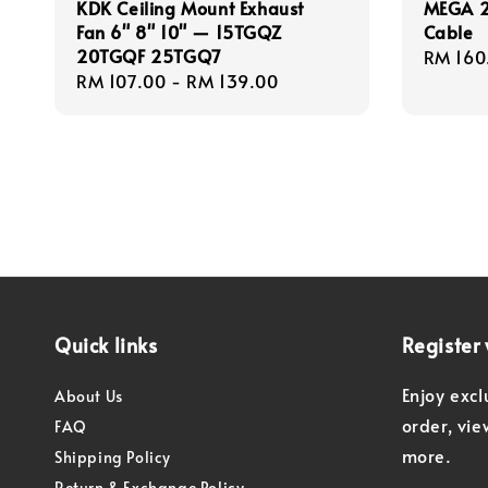
KDK Ceiling Mount Exhaust
MEGA 2
Fan 6" 8" 10" — 15TGQZ
Cable
20TGQF 25TGQ7
Regula
RM 160
Regular
RM 107.00
-
RM 139.00
price
price
Quick links
Register 
Enjoy excl
About Us
order, vi
FAQ
more.
Shipping Policy
Return & Exchange Policy