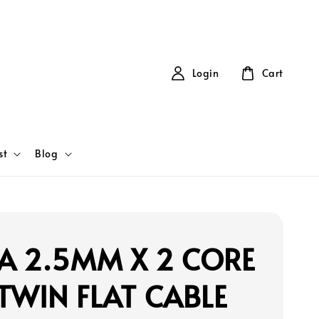
Login
Cart
st
Blog
A 2.5MM X 2 CORE
TWIN FLAT CABLE