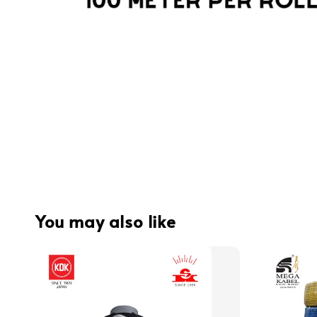
You may also like