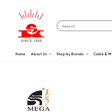
Search
Home
About Us
Shop by Brands
Cable & W