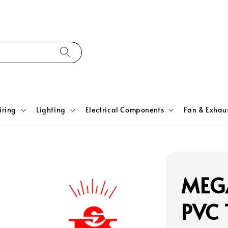
iring
Lighting
Electrical Components
Fan & Exhau
MEG
PVC 