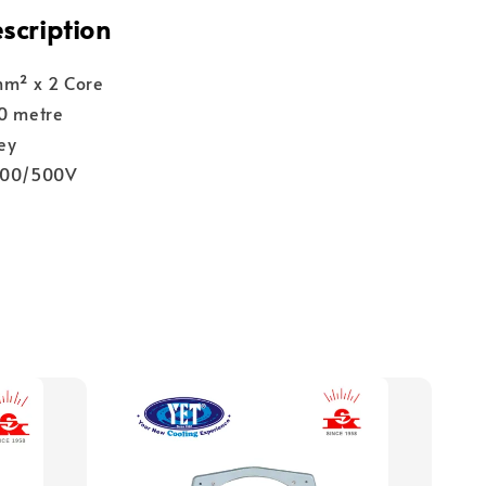
scription
mm² x 2 Core
00 metre
ey
300/500V