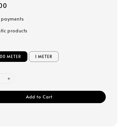
00
e payments
tic products
 100 METER
1 METER
Add to Cart