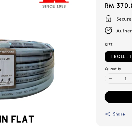
Regular
RM 370.
price
Secur
Authen
SIZE
1 ROLL -
Quantity
Share