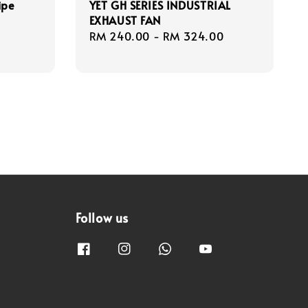
ipe
YET GH SERIES INDUSTRIAL
EXHAUST FAN
Regular
RM 240.00
-
RM 324.00
price
Follow us