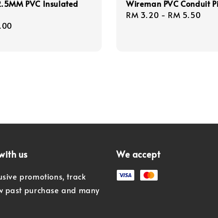
.5MM PVC Insulated
Wireman PVC Conduit P
Regular
RM 3.20
-
RM 5.50
r
.00
price
with us
We accept
usive promotions, track
ew past purchase and many