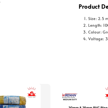
Product De
Size: 2.5 
Length: 1
Colour: Gr
Voltage: 