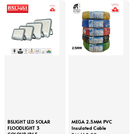
BSLIGHT LED SOLAR
MEGA 2.5MM PVC
FLOODLIGHT 3
Insulated Cable