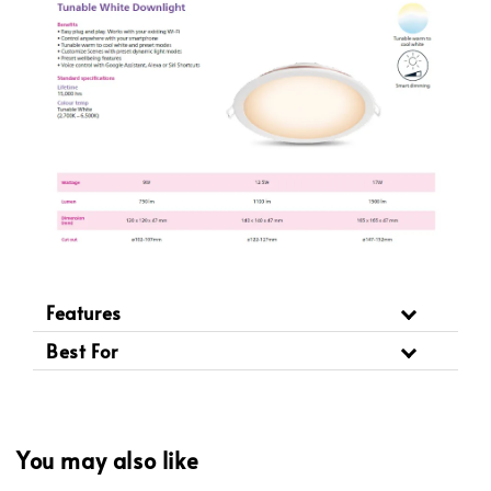
Features
Best For
You may also like