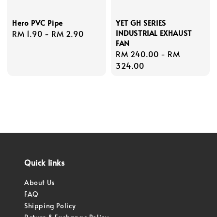
Hero PVC Pipe
YET GH SERIES
INDUSTRIAL EXHAUST
Regular
RM 1.90
-
RM 2.90
FAN
price
Regular
RM 240.00
-
RM
price
324.00
Quick links
About Us
FAQ
Shipping Policy