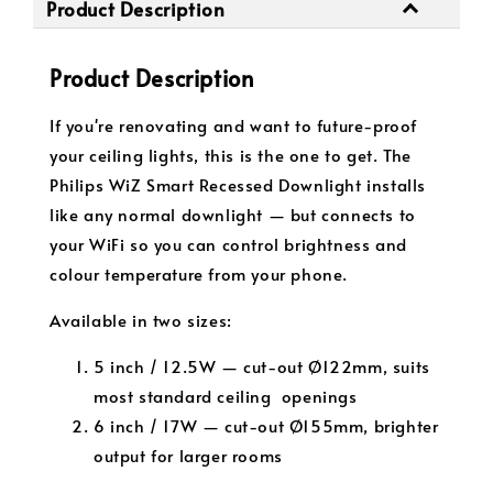
Product Description
Product Description
If you're renovating and want to future-proof
your ceiling lights, this is the one to get. The
Philips WiZ Smart Recessed Downlight installs
like any normal downlight — but connects to
your WiFi so you can control brightness and
colour temperature from your phone.
Available in two sizes:
5 inch / 12.5W — cut-out Ø122mm, suits
most standard ceiling openings
6 inch / 17W — cut-out Ø155mm, brighter
output for larger rooms