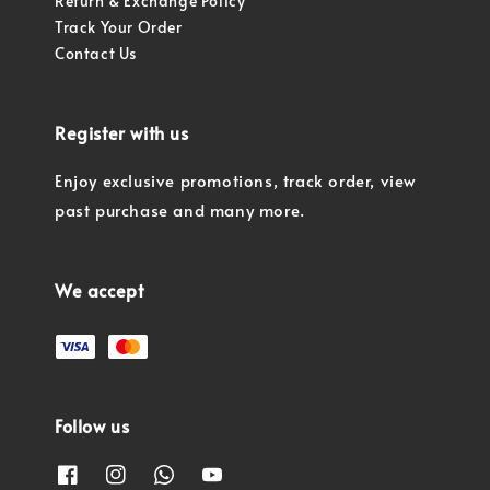
Return & Exchange Policy
Track Your Order
Contact Us
Register with us
Enjoy exclusive promotions, track order, view
past purchase and many more.
We accept
Follow us