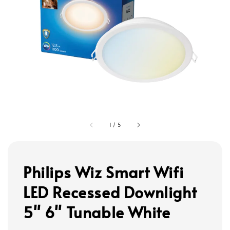
1
/
5
Philips Wiz Smart Wifi
LED Recessed Downlight
5" 6" Tunable White