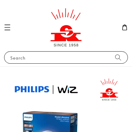
Search