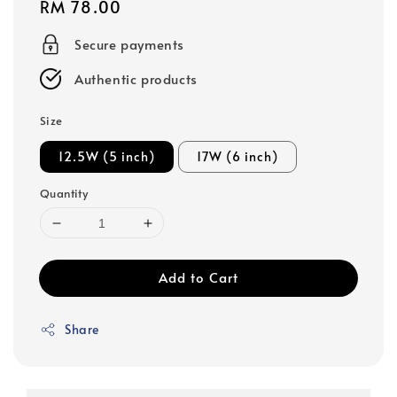
Regular
RM 78.00
price
Secure payments
Authentic products
Size
12.5W (5 inch)
17W (6 inch)
Quantity
Add to Cart
Share