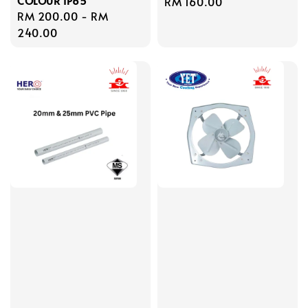
COLOUR IP65
Regular
RM 160.00
Regular
RM 200.00
-
RM
price
price
240.00